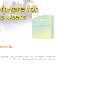
ontact Us
Copyright 2012 Xinfosystems Inc. All Rights Reserved.
Website developed by Xinfosystems Inc.