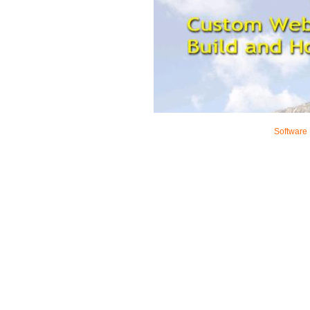
Software