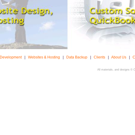
 Development
|
Websites & Hosting
|
Data Backup
|
Clients
|
About Us
|
C
All materials, and designs © 