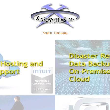
Skip to Homepage